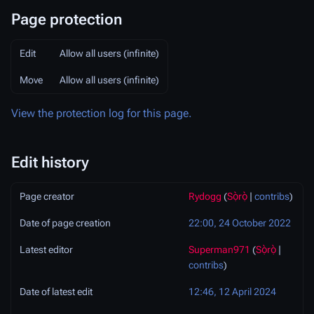
Page protection
Edit
Allow all users (infinite)
Move
Allow all users (infinite)
View the protection log for this page.
Edit history
Page creator
Rydogg
(
Sọ̀rọ̀
|
contribs
)
Date of page creation
22:00, 24 October 2022
Latest editor
Superman971
(
Sọ̀rọ̀
|
contribs
)
Date of latest edit
12:46, 12 April 2024