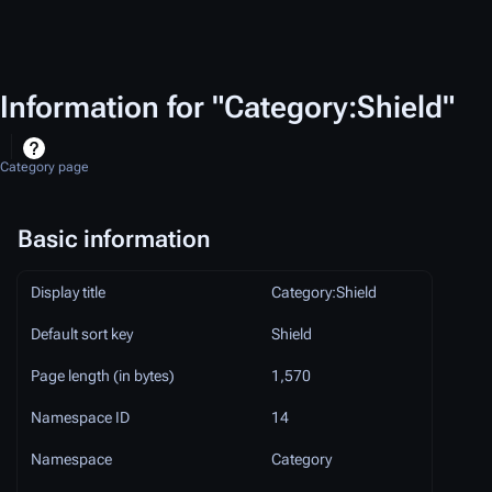
Information for "Category:Shield"
Category page
Basic information
Display title
Category:Shield
Default sort key
Shield
Page length (in bytes)
1,570
Namespace ID
14
Namespace
Category