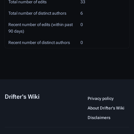
Total number of edits
33
Total number of distinct authors
6
Recent number of edits (within past
0
90 days)
Recent number of distinct authors
0
Drifter's Wiki
Privacy policy
About Drifter's Wiki
Disclaimers