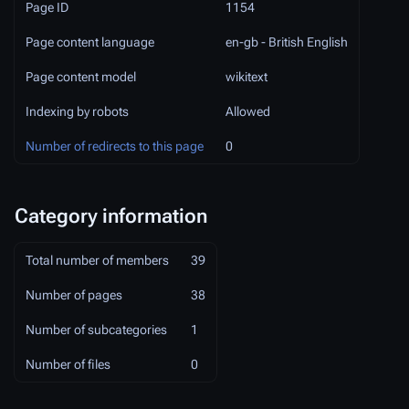
Page ID
1154
Page content language
en-gb - British English
Page content model
wikitext
Indexing by robots
Allowed
Number of redirects to this page
0
Category information
Total number of members
39
Number of pages
38
Number of subcategories
1
Number of files
0