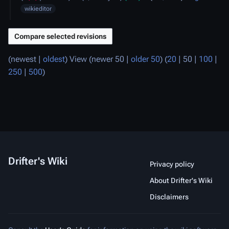
2023
wikieditor
(
newest
|
oldest
) View (
newer 50
|
older 50
) (
20
|
50
|
100
|
250
|
500
)
Drifter's Wiki
Privacy policy
About Drifter's Wiki
Disclaimers