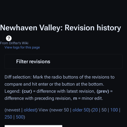
Newhaven Valley: Revision history
From Drifter's Wiki
View logs for this page
Filter revisions
Diff selection: Mark the radio buttons of the revisions to
compare and hit enter or the button at the bottom.
Legend:
(cur)
= difference with latest revision,
(prev)
=
difference with preceding revision,
m
= minor edit.
(
newest
|
oldest
) View (
newer 50
|
older 50
) (
20
|
50
|
100
|
250
|
500
)