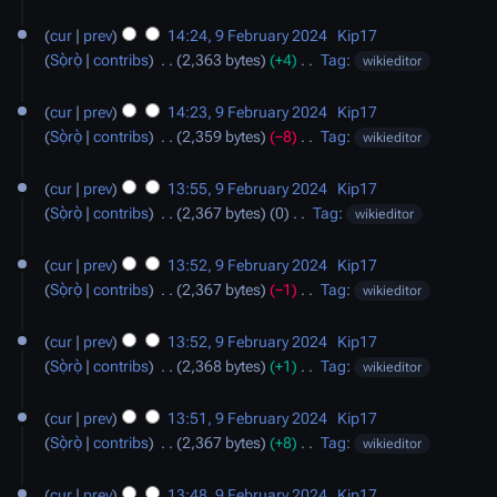
s
d
N
a
u
i
o
cur
prev
14:24, 9 February 2024
‎
Kip17
r
m
t
e
Sọ̀rọ̀
contribs
‎
2,363 bytes
+4
‎
Tag
:
wikieditor
y
m
s
d
N
a
u
i
o
cur
prev
14:23, 9 February 2024
‎
Kip17
r
m
t
e
Sọ̀rọ̀
contribs
‎
2,359 bytes
−8
‎
Tag
:
wikieditor
y
m
s
d
N
a
u
i
o
cur
prev
13:55, 9 February 2024
‎
Kip17
r
m
t
e
Sọ̀rọ̀
contribs
‎
2,367 bytes
0
‎
Tag
:
wikieditor
y
m
s
d
N
a
u
i
o
cur
prev
13:52, 9 February 2024
‎
Kip17
r
m
t
e
Sọ̀rọ̀
contribs
‎
2,367 bytes
−1
‎
Tag
:
wikieditor
y
m
s
d
N
a
u
i
o
cur
prev
13:52, 9 February 2024
‎
Kip17
r
m
t
e
Sọ̀rọ̀
contribs
‎
2,368 bytes
+1
‎
Tag
:
wikieditor
y
m
s
d
N
a
u
i
o
cur
prev
13:51, 9 February 2024
‎
Kip17
r
m
t
e
Sọ̀rọ̀
contribs
‎
2,367 bytes
+8
‎
Tag
:
wikieditor
y
m
s
d
N
a
u
i
o
cur
prev
13:48, 9 February 2024
‎
Kip17