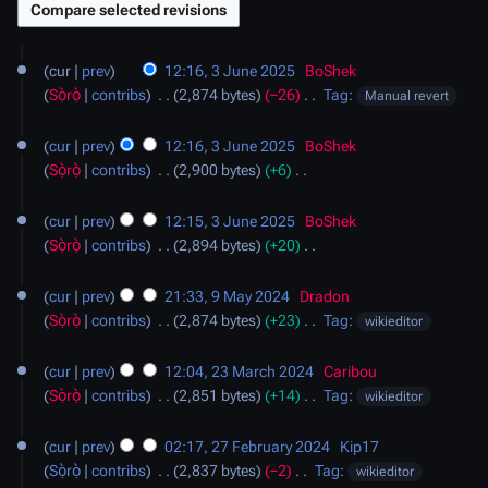
3
cur
prev
12:16, 3 June 2025
‎
BoShek
June
Sọ̀rọ̀
contribs
‎
2,874 bytes
−26
‎
Tag
:
Manual revert
2025
N
o
cur
prev
12:16, 3 June 2025
‎
BoShek
e
Sọ̀rọ̀
contribs
‎
2,900 bytes
+6
‎
d
N
i
o
cur
prev
12:15, 3 June 2025
‎
BoShek
t
e
Sọ̀rọ̀
contribs
‎
2,894 bytes
+20
‎
s
d
N
9
u
i
o
cur
prev
21:33, 9 May 2024
‎
Dradon
May
m
t
e
Sọ̀rọ̀
contribs
‎
2,874 bytes
+23
‎
Tag
:
wikieditor
2024
m
s
d
N
23
a
u
i
o
cur
prev
12:04, 23 March 2024
‎
Caribou
March
r
m
t
e
Sọ̀rọ̀
contribs
‎
2,851 bytes
+14
‎
Tag
:
wikieditor
2024
y
m
s
d
N
27
a
u
i
o
cur
prev
02:17, 27 February 2024
‎
Kip17
February
r
m
t
e
Sọ̀rọ̀
contribs
‎
2,837 bytes
−2
‎
Tag
:
wikieditor
2024
y
m
s