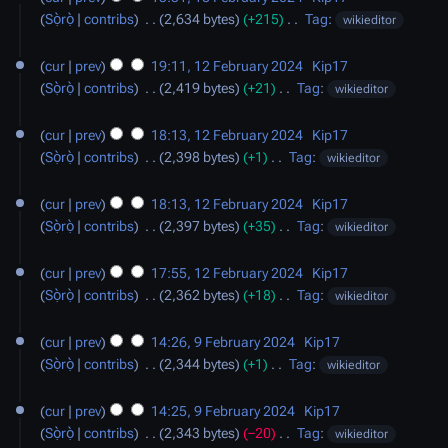
r
m
t
e
Sọ̀rọ̀
contribs
‎
2,634 bytes
+215
‎
Tag
:
wikieditor
y
m
s
d
N
12
a
u
i
o
cur
prev
19:11, 12 February 2024
‎
Kip17
February
r
m
t
e
Sọ̀rọ̀
contribs
‎
2,419 bytes
+21
‎
Tag
:
wikieditor
2024
y
m
s
d
N
a
u
i
o
cur
prev
18:13, 12 February 2024
‎
Kip17
r
m
t
e
Sọ̀rọ̀
contribs
‎
2,398 bytes
+1
‎
Tag
:
wikieditor
y
m
s
d
N
a
u
i
o
cur
prev
18:13, 12 February 2024
‎
Kip17
r
m
t
e
Sọ̀rọ̀
contribs
‎
2,397 bytes
+35
‎
Tag
:
wikieditor
y
m
s
d
N
a
u
i
o
cur
prev
17:55, 12 February 2024
‎
Kip17
r
m
t
e
Sọ̀rọ̀
contribs
‎
2,362 bytes
+18
‎
Tag
:
wikieditor
y
m
s
d
N
9
a
u
i
o
cur
prev
14:26, 9 February 2024
‎
Kip17
February
r
m
t
e
Sọ̀rọ̀
contribs
‎
2,344 bytes
+1
‎
Tag
:
wikieditor
2024
y
m
s
d
N
a
u
i
o
cur
prev
14:25, 9 February 2024
‎
Kip17
r
m
t
e
Sọ̀rọ̀
contribs
‎
2,343 bytes
−20
‎
Tag
:
wikieditor
y
m