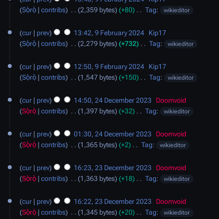
r
m
t
e
Sọ̀rọ̀
contribs
‎
2,359 bytes
+80
‎
Tag
:
wikieditor
y
m
s
d
N
a
u
i
o
cur
prev
13:42, 9 February 2024
‎
Kip17
r
m
t
e
Sọ̀rọ̀
contribs
‎
2,279 bytes
+732
‎
Tag
:
wikieditor
y
m
s
d
N
a
u
i
o
cur
prev
12:50, 9 February 2024
‎
Kip17
r
m
t
e
Sọ̀rọ̀
contribs
‎
1,547 bytes
+150
‎
Tag
:
wikieditor
y
m
s
d
N
24
a
u
i
o
cur
prev
14:50, 24 December 2023
‎
Doomvoid
December
r
m
t
e
Sọ̀rọ̀
contribs
‎
1,397 bytes
+32
‎
Tag
:
wikieditor
2023
y
m
s
d
N
a
u
i
o
cur
prev
01:30, 24 December 2023
‎
Doomvoid
r
m
t
e
Sọ̀rọ̀
contribs
‎
1,365 bytes
+2
‎
Tag
:
wikieditor
y
m
s
d
N
23
a
u
i
o
cur
prev
16:23, 23 December 2023
‎
Doomvoid
December
r
m
t
e
Sọ̀rọ̀
contribs
‎
1,363 bytes
+18
‎
Tag
:
wikieditor
2023
y
m
s
d
N
a
u
i
o
cur
prev
16:22, 23 December 2023
‎
Doomvoid
r
m
t
e
Sọ̀rọ̀
contribs
‎
1,345 bytes
+20
‎
Tag
:
wikieditor
y
m