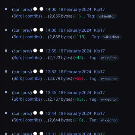
d
N
18
a
u
i
o
cur
prev
14:00, 18 February 2024
‎
Kip17
February
r
m
t
e
Sọ̀rọ̀
contribs
‎
2,839 bytes
+1
‎
Tag
:
wikieditor
2024
y
m
s
d
N
a
u
i
o
cur
prev
14:00, 18 February 2024
‎
Kip17
r
m
t
e
Sọ̀rọ̀
contribs
‎
2,838 bytes
+115
‎
Tag
:
wikieditor
y
m
s
d
N
a
u
i
o
cur
prev
13:55, 18 February 2024
‎
Kip17
r
m
t
e
Sọ̀rọ̀
contribs
‎
2,723 bytes
+44
‎
Tag
:
wikieditor
y
m
s
d
N
a
u
i
o
cur
prev
13:53, 18 February 2024
‎
Kip17
r
m
t
e
Sọ̀rọ̀
contribs
‎
2,679 bytes
−58
‎
Tag
:
wikieditor
y
m
s
d
N
a
u
i
o
cur
prev
13:45, 18 February 2024
‎
Kip17
r
m
t
e
Sọ̀rọ̀
contribs
‎
2,737 bytes
+93
‎
Tag
:
wikieditor
y
m
s
d
N
a
u
i
o
cur
prev
13:44, 18 February 2024
‎
Kip17
r
m
t
e
Sọ̀rọ̀
contribs
‎
2,644 bytes
+10
‎
Tag
:
wikieditor
y
m
s
d
N
a
u
i
o
cur
prev
13:31, 18 February 2024
‎
Kip17