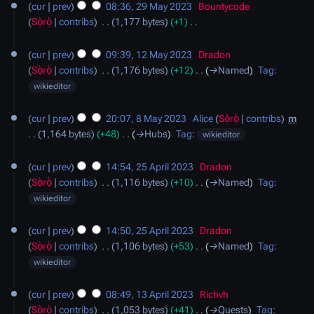
cur
prev
08:36, 29 May 2023
‎
Bountycode
May
a
Sọ̀rọ̀
contribs
‎
1,177 bytes
+1
‎
2023
r
N
12
y
o
cur
prev
09:39, 12 May 2023
‎
Dradon
May
e
Sọ̀rọ̀
contribs
‎
1,176 bytes
+12
‎
→‎Named
Tag
:
2023
d
wikieditor
i
8
t
cur
prev
20:07, 8 May 2023
‎
Alice
Sọ̀rọ̀
contribs
‎
m
May
s
1,164 bytes
+48
‎
→‎Hubs
Tag
:
wikieditor
2023
u
25
m
cur
prev
14:54, 25 April 2023
‎
Dradon
April
m
Sọ̀rọ̀
contribs
‎
1,116 bytes
+10
‎
→‎Named
Tag
:
2023
a
wikieditor
r
y
cur
prev
14:50, 25 April 2023
‎
Dradon
Sọ̀rọ̀
contribs
‎
1,106 bytes
+53
‎
→‎Named
Tag
:
wikieditor
13
cur
prev
08:49, 13 April 2023
‎
Richvh
April
Sọ̀rọ̀
contribs
‎
1,053 bytes
+41
‎
→‎Quests
Tag
: