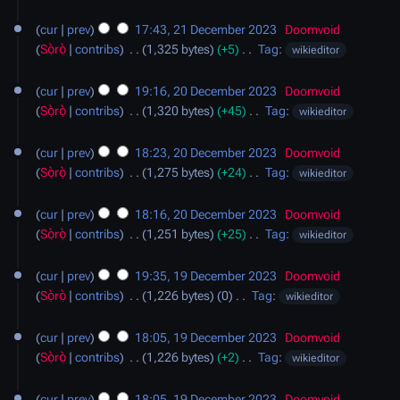
s
d
N
21
a
u
i
o
cur
prev
17:43, 21 December 2023
‎
Doomvoid
December
r
m
t
e
Sọ̀rọ̀
contribs
‎
1,325 bytes
+5
‎
Tag
:
wikieditor
2023
y
m
s
d
N
20
a
u
i
o
cur
prev
19:16, 20 December 2023
‎
Doomvoid
December
r
m
t
e
Sọ̀rọ̀
contribs
‎
1,320 bytes
+45
‎
Tag
:
wikieditor
2023
y
m
s
d
N
a
u
i
o
cur
prev
18:23, 20 December 2023
‎
Doomvoid
r
m
t
e
Sọ̀rọ̀
contribs
‎
1,275 bytes
+24
‎
Tag
:
wikieditor
y
m
s
d
N
a
u
i
o
cur
prev
18:16, 20 December 2023
‎
Doomvoid
r
m
t
e
Sọ̀rọ̀
contribs
‎
1,251 bytes
+25
‎
Tag
:
wikieditor
y
m
s
d
N
19
a
u
i
o
cur
prev
19:35, 19 December 2023
‎
Doomvoid
December
r
m
t
e
Sọ̀rọ̀
contribs
‎
1,226 bytes
0
‎
Tag
:
wikieditor
2023
y
m
s
d
N
a
u
i
o
cur
prev
18:05, 19 December 2023
‎
Doomvoid
r
m
t
e
Sọ̀rọ̀
contribs
‎
1,226 bytes
+2
‎
Tag
:
wikieditor
y
m
s
d
N
a
u
i
o
cur
prev
18:05, 19 December 2023
‎
Doomvoid