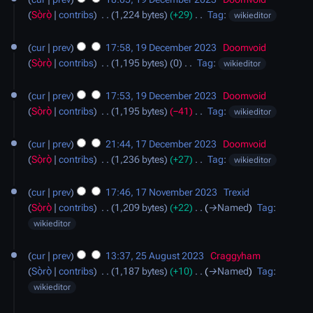
r
m
t
e
Sọ̀rọ̀
contribs
‎
1,224 bytes
+29
‎
Tag
:
wikieditor
y
m
s
d
N
a
u
i
o
cur
prev
17:58, 19 December 2023
‎
Doomvoid
r
m
t
e
Sọ̀rọ̀
contribs
‎
1,195 bytes
0
‎
Tag
:
wikieditor
y
m
s
d
N
a
u
i
o
cur
prev
17:53, 19 December 2023
‎
Doomvoid
r
m
t
e
Sọ̀rọ̀
contribs
‎
1,195 bytes
−41
‎
Tag
:
wikieditor
y
m
s
d
N
17
a
u
i
o
cur
prev
21:44, 17 December 2023
‎
Doomvoid
December
r
m
t
e
Sọ̀rọ̀
contribs
‎
1,236 bytes
+27
‎
Tag
:
wikieditor
2023
y
m
s
d
N
17
a
u
i
o
cur
prev
17:46, 17 November 2023
‎
Trexid
November
r
m
t
e
Sọ̀rọ̀
contribs
‎
1,209 bytes
+22
‎
→‎Named
Tag
:
2023
y
m
s
d
wikieditor
a
u
i
25
r
m
t
cur
prev
13:37, 25 August 2023
‎
Craggyham
August
y
m
s
Sọ̀rọ̀
contribs
‎
1,187 bytes
+10
‎
→‎Named
Tag
:
2023
a
u
wikieditor
r
m
29
y
m