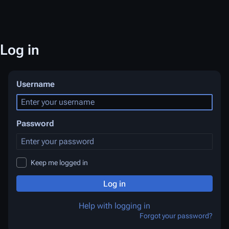
Log in
Username
Password
Keep me logged in
Log in
Help with logging in
Forgot your password?