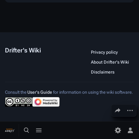
Drifter's Wiki
Privacy policy
About Drifter's Wiki
Disclaimers
Consult the
User's Guide
for information on using the wiki software.
Share this page
More a
Toggle search
Toggle menu
Toggle p
Tog