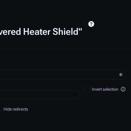
vered Heater Shield"
Invert selection
Hide redirects