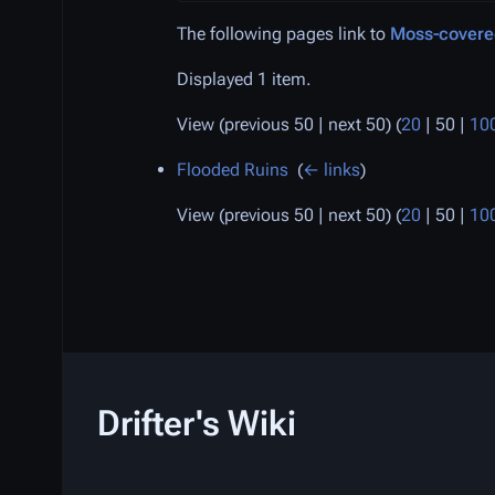
The following pages link to
Moss-covere
Displayed 1 item.
View (
previous 50
|
next 50
) (
20
|
50
|
10
Flooded Ruins
‎
(
← links
)
View (
previous 50
|
next 50
) (
20
|
50
|
10
Drifter's Wiki