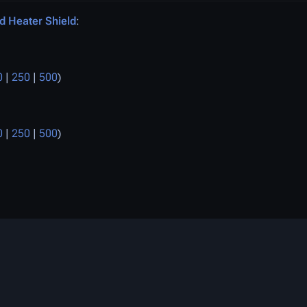
d Heater Shield
:
0
|
250
|
500
)
0
|
250
|
500
)