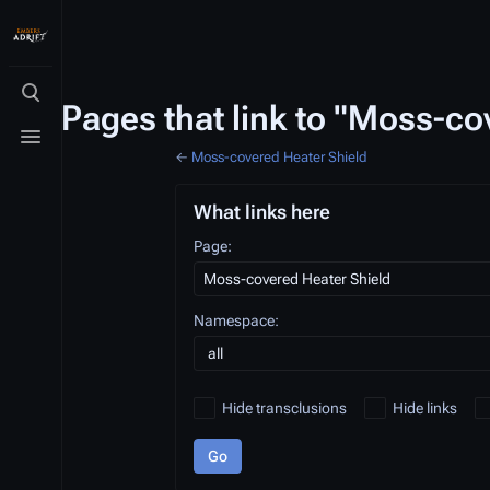
Toggle search
Pages that link to "Moss-co
Toggle menu
←
Moss-covered Heater Shield
What links here
Page:
Namespace:
Hide transclusions
Hide links
Go