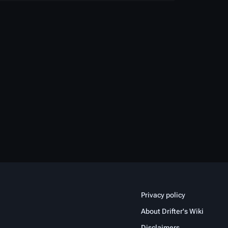
Privacy policy
About Drifter's Wiki
Disclaimers